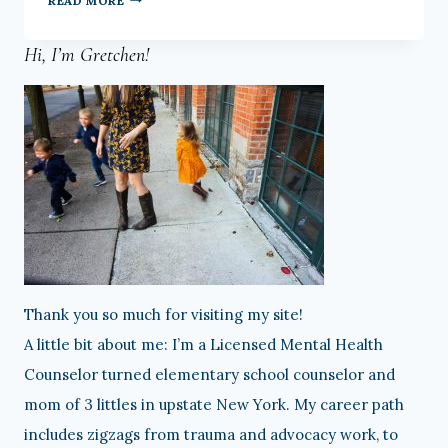
READ MORE
FAVORITES:
Hi, I’m Gretchen!
8-
3-
18
Thank you so much for visiting my site!
A little bit about me: I’m a Licensed Mental Health
Counselor turned elementary school counselor and
mom of 3 littles in upstate New York. My career path
includes zigzags from trauma and advocacy work, to