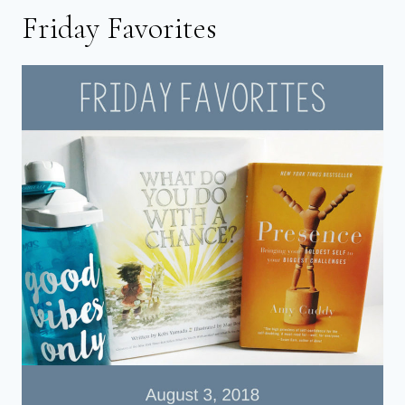
Friday Favorites