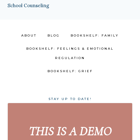
School Counseling
ABOUT
BLOG
BOOKSHELF: FAMILY
BOOKSHELF: FEELINGS & EMOTIONAL
REGULATION
BOOKSHELF: GRIEF
STAY UP TO DATE!
THIS IS A DEMO