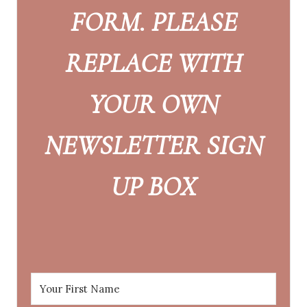
FORM. PLEASE
REPLACE WITH
YOUR OWN
NEWSLETTER SIGN
UP BOX