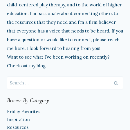
child-centered play therapy, and to the world of higher
education. I’m passionate about connecting others to
the resources that they need and I’m a firm believer
that everyone has a voice that needs to be heard. If you
have a question or would like to connect, please reach
me here. I look forward to hearing from you!
Want to see what I’ve been working on recently?
Check out my blog.
Search
for:
Browse By Category
Friday Favorites
Inspiration
Resources