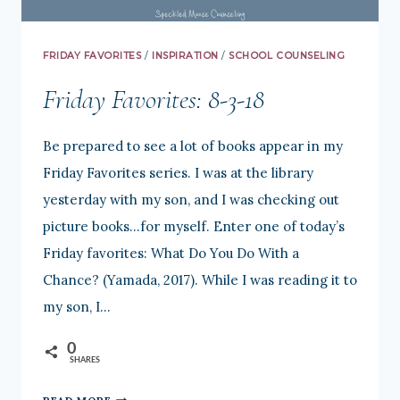
FRIDAY FAVORITES
/
INSPIRATION
/
SCHOOL COUNSELING
Friday Favorites: 8-3-18
Be prepared to see a lot of books appear in my
Friday Favorites series. I was at the library
yesterday with my son, and I was checking out
picture books…for myself. Enter one of today’s
Friday favorites: What Do You Do With a
Chance? (Yamada, 2017). While I was reading it to
my son, I…
0
SHARES
FRIDAY